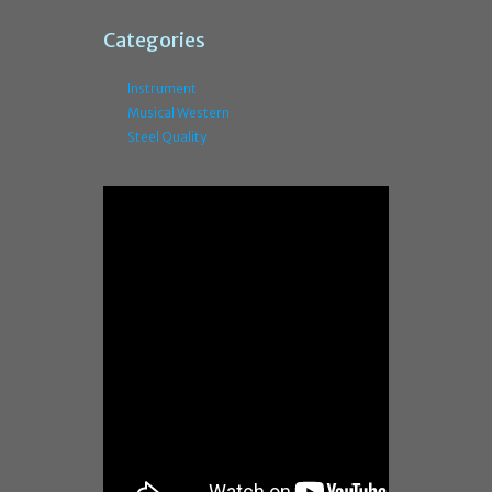
Categories
Instrument
Musical Western
Steel Quality