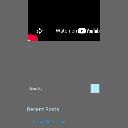
…
Recent Posts
Guitar With Varieties