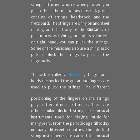
strings attached which is when plucked you
get to hear the melodious music. A guitar
consists of strings, headstock, and the
fretboard. The strings are of nylon and steel
quality, and the body of the
Guitar
is of
plastic or wood. With your fingers of the left
or right hand, you can pluck the strings.
Some of the musicians also use a thin plastic
pick to pluck the strings to protect the
fingernails.
The pick is called a
plectrum
; the guitarist
holds the neck of the guitar and fingers are
used to pluck
the strings. The different
positioning of the fingers on the strings
plays different notes of music. There are
other similar plucked strings like musical
instruments used for playing music for
many years. From the periodic age till today
in many different countries the plucked
string instruments are carried for musical