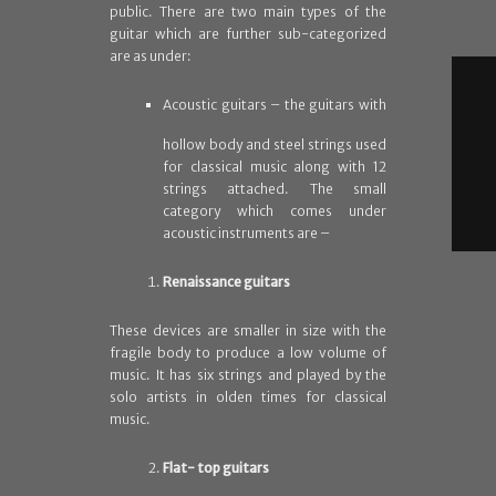
public. There are two main types of the
guitar which are further sub-categorized
are as under:
A
coustic guitars – the guitars with
hollow body and steel strings used
for classical music along with 12
strings attached. The small
category which comes under
acoustic instruments are –
Renaissance guitars
These devices are smaller in size with the
fragile body to produce a low volume of
music. It has six strings and played by the
solo artists in olden times for classical
music.
Flat- top guitars