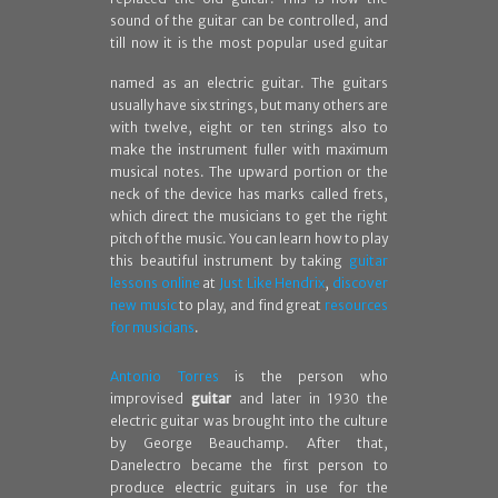
sound of the guitar can be controlled, and
till now it is the most
popular used guitar
named as an electric guitar. The guitars
usually have six strings, but many others are
with twelve, eight or ten strings also to
make the instrument fuller with maximum
musical notes. The upward portion or the
neck of the device has marks called frets,
which direct the musicians to get the right
pitch of the music. You can learn how to play
this beautiful instrument by taking
guitar
lessons online
at
Just Like Hendrix
,
discover
new music
to play, and find great
resources
for musicians
.
Antonio Torres
is the person who
improvised
guitar
and later in 1930 the
electric guitar was brought into the culture
by George Beauchamp. After that,
Danelectro became the first person to
produce electric guitars in use for the