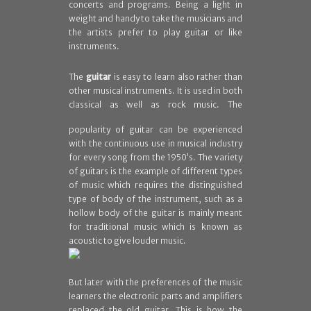
concerts and programs. Being a light in
weight and handy to take the musicians and
the artists prefer to play guitar or like
instruments.
The
guitar
is easy to learn also rather than
other musical instruments. It is used in both
classical
as well as rock music. The
popularity of guitar can be experienced
with the continuous use in musical industry
for every song from the 1950’s. The variety
of guitars is the example of different types
of music which requires the distinguished
type of body of the instrument, such as a
hollow body of the guitar is mainly meant
for traditional music which is known as
acoustic to give louder music.
But later with the preferences of the music
learners the electronic parts and amplifiers
replaced the old guitar. This is how the