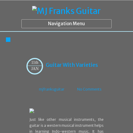
Navigation Menu
11th
Guitar With Varieties
JAN
mjfranksguitar
No Comments
Just like other musical instruments, the
guitar is a western musical instrument helps
in learning Indo-western music. It has