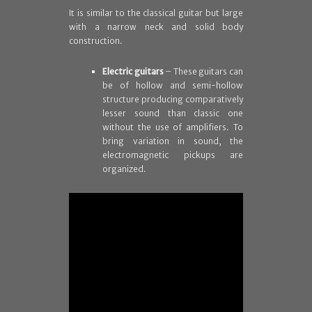
It is similar to the classical guitar but large
with a narrow neck and solid body
construction.
Electric guitars
– These guitars can
be of hollow and semi-hollow
structure producing comparatively
lesser sound than classic one
without the use of amplifiers. To
bring variation in sound, the
electromagnetic pickups are
organized.